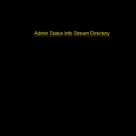
Admin
Status
Info
Stream Directory