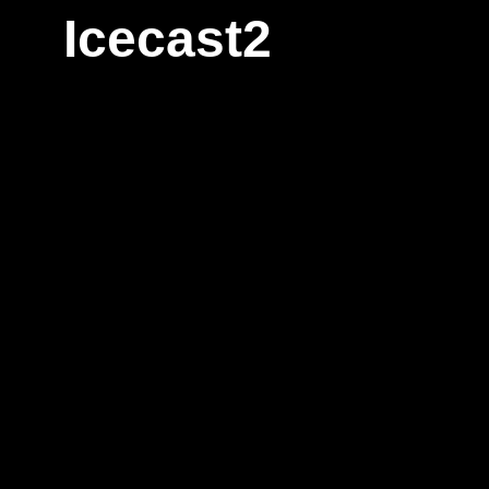
Icecast2